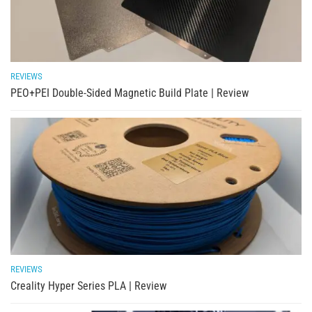
REVIEWS
PEO+PEI Double-Sided Magnetic Build Plate | Review
REVIEWS
Creality Hyper Series PLA | Review