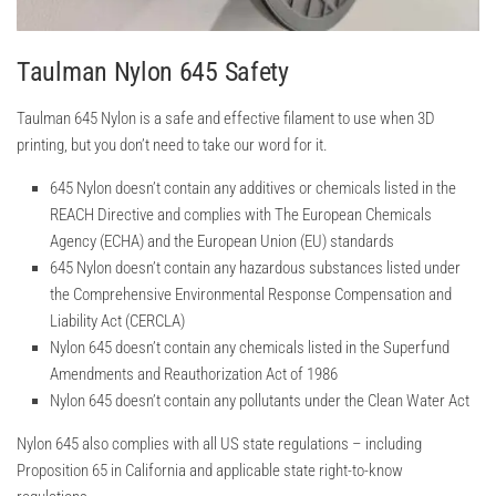
Taulman Nylon 645 Safety
Taulman 645 Nylon is a safe and effective filament to use when 3D
printing, but you don’t need to take our word for it.
645 Nylon doesn’t contain any additives or chemicals listed in the
REACH Directive and complies with The European Chemicals
Agency (ECHA) and the European Union (EU) standards
645 Nylon doesn’t contain any hazardous substances listed under
the Comprehensive Environmental Response Compensation and
Liability Act (CERCLA)
Nylon 645 doesn’t contain any chemicals listed in the Superfund
Amendments and Reauthorization Act of 1986
Nylon 645 doesn’t contain any pollutants under the Clean Water Act
Nylon 645 also complies with all US state regulations – including
Proposition 65 in California and applicable state right-to-know