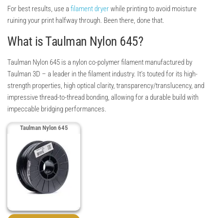
For best results, use a
filament dryer
while printing to avoid moisture
ruining your print halfway through. Been there, done that.
What is Taulman Nylon 645?
Taulman Nylon 645 is a nylon co-polymer filament manufactured by
Taulman 3D – a leader in the filament industry. It’s touted for its high-
strength properties, high optical clarity, transparency/translucency, and
impressive thread-to-thread bonding, allowing for a durable build with
impeccable bridging performances.
Taulman Nylon 645