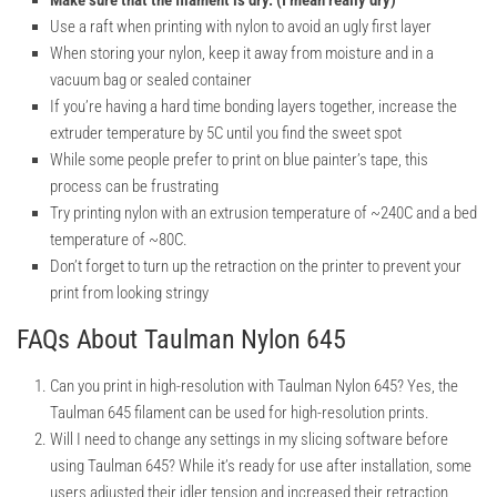
Make sure that the filament is dry. (I mean really dry)
Use a raft when printing with nylon to avoid an ugly first layer
When storing your nylon, keep it away from moisture and in a
vacuum bag or sealed container
If you’re having a hard time bonding layers together, increase the
extruder temperature by 5C until you find the sweet spot
While some people prefer to print on blue painter’s tape, this
process can be frustrating
Try printing nylon with an extrusion temperature of ~240C and a bed
temperature of ~80C.
Don’t forget to turn up the retraction on the printer to prevent your
print from looking stringy
FAQs About Taulman Nylon 645
Can you print in high-resolution with Taulman Nylon 645?
Yes, the
Taulman 645 filament can be used for high-resolution prints.
Will I need to change any settings in my slicing software before
using Taulman 645?
While it’s ready for use after installation, some
users adjusted their idler tension and increased their retraction