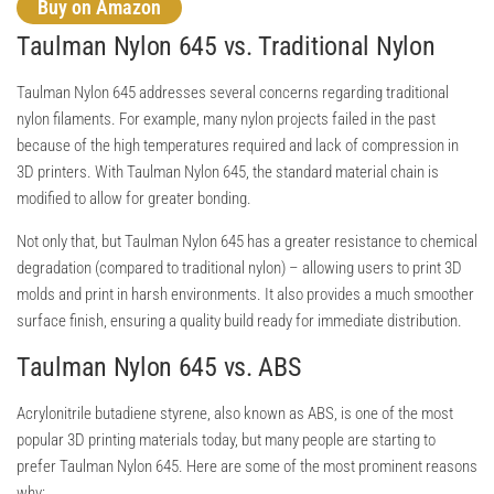
Buy on Amazon
Taulman Nylon 645 vs. Traditional Nylon
Taulman Nylon 645 addresses several concerns regarding traditional
nylon filaments. For example, many nylon projects failed in the past
because of the high temperatures required and lack of compression in
3D printers. With Taulman Nylon 645, the standard material chain is
modified to allow for greater bonding.
Not only that, but Taulman Nylon 645 has a greater resistance to chemical
degradation (compared to traditional nylon) – allowing users to print 3D
molds and print in harsh environments. It also provides a much smoother
surface finish, ensuring a quality build ready for immediate distribution.
Taulman Nylon 645 vs. ABS
Acrylonitrile butadiene styrene, also known as ABS, is one of the most
popular 3D printing materials today, but many people are starting to
prefer Taulman Nylon 645. Here are some of the most prominent reasons
why: