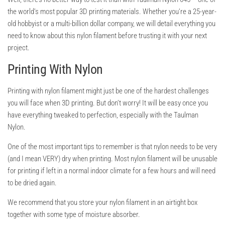
the world’s most popular 3D printing materials. Whether you’re a 25-year-
old hobbyist or a multi-billion dollar company, we will detail everything you
need to know about this nylon filament before trusting it with your next
project.
Printing With Nylon
Printing with nylon filament might just be one of the hardest challenges
you will face when 3D printing. But don’t worry! It will be easy once you
have everything tweaked to perfection, especially with the Taulman
Nylon.
One of the most important tips to remember is that nylon needs to be very
(and I mean VERY) dry when printing. Most nylon filament will be unusable
for printing if left in a normal indoor climate for a few hours and will need
to be dried again.
We recommend that you store your nylon filament in an airtight box
together with some type of moisture absorber.