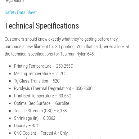
regulations.
Safety Data Sheet
Technical Specifications
Customers should know exactly what they’re getting before they
purchase a new filament for 3D printing. With that said, here’s a look at
the technical specifications for Taulman Nylon 645:
Printing Temperature –
250-255C
Melting Temperature –
217C
Tg Glass Transition –
52C
Pyrolysis (Thermal Degradation) –
350-360C
Print Bed Temperature –
30-65C
Optimal Bed Surface –
Garolite
Tensile Strength (PSI) –
5,188
Shrinkage (in) –
0.0062
Opacity –
45%
CNC Coolant –
Forced Air Only