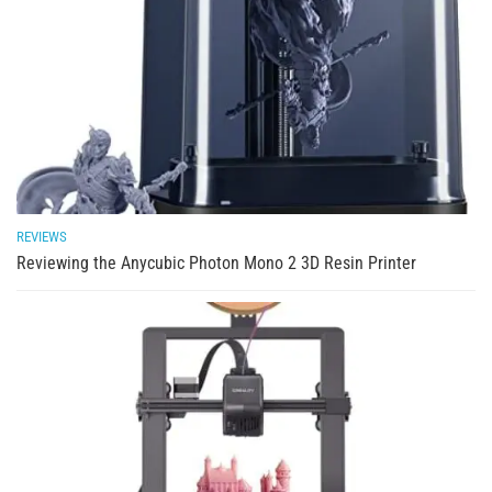
REVIEWS
Reviewing the Anycubic Photon Mono 2 3D Resin Printer