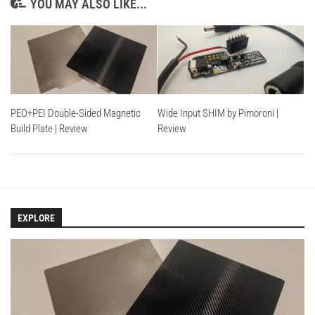
YOU MAY ALSO LIKE...
PEO+PEI Double-Sided Magnetic
Wide Input SHIM by Pimoroni |
Build Plate | Review
Review
EXPLORE