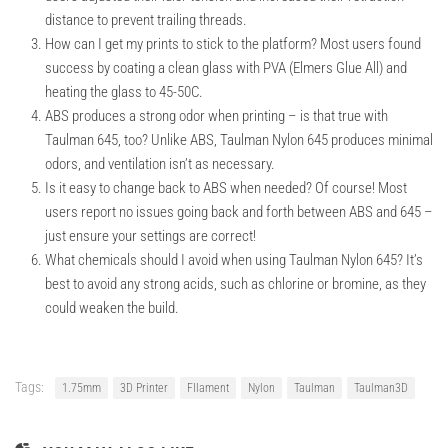
distance to prevent trailing threads.
How can I get my prints to stick to the platform?
Most users found
success by coating a clean glass with PVA (Elmers Glue All) and
heating the glass to 45-50C.
ABS produces a strong odor when printing – is that true with
Taulman 645, too?
Unlike ABS, Taulman Nylon 645 produces minimal
odors, and ventilation isn’t as necessary.
Is it easy to change back to ABS when needed?
Of course! Most
users report no issues going back and forth between ABS and 645 –
just ensure your settings are correct!
What chemicals should I avoid when using Taulman Nylon 645?
It’s
best to avoid any strong acids, such as chlorine or bromine, as they
could weaken the build.
Tags:
1.75mm
3D Printer
FIlament
Nylon
Taulman
Taulman3D