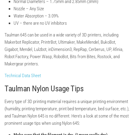
Normal Diameters –
1.75mm and 2.85mm (3mm)
Nozzle –
Any Size
Water Absorption –
3.09%
UV –
there are no UV inhibitors
Taulman 645 can be used in a wide variety of 3D printers, including
Makerbot Replicator, PrintrBot, Ultimaker, MakeMendel, BukoBot,
Gigabot, Mendel, Lulzbot, inDimension3, RepRap, Cerberus, UP, Afinia,
Robot Factory, Power Wasp, RoboBot, Bits from Bites, Rostock, and
Makergear printers.
Technical Data Sheet
Taulman Nylon Usage Tips
Every type of 3D printing material requires a unique printing environment
(humidity, printing temperature, print bed temperature, bed surface, etc.),
and Taulman Nylon 645 is no different. Here’s a look at some of the most
prominent usage tips when using Nylon 645: