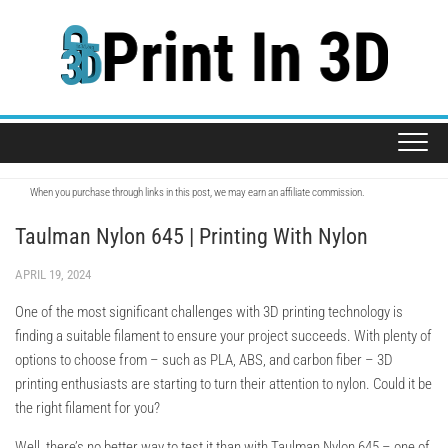
Skip
to
content
When you purchase through links in this post, we may earn an affiliate commission.
Taulman Nylon 645 | Printing With Nylon
APRIL 19, 2024
One of the most significant challenges with 3D printing technology is
finding a suitable filament to ensure your project succeeds. With plenty of
options to choose from – such as PLA, ABS, and carbon fiber – 3D
printing enthusiasts are starting to turn their attention to nylon. Could it be
the right filament for you?
Well, there’s no better way to test it than with Taulman Nylon 645 – one of