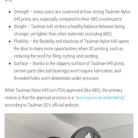
Strength –
many users are surprised at how strong Taulman Nylon
645 prints are, especially compared to their ABS counterparts.
Weight –
Taulman 645 strikes a healthy balance between being
stronger, yet lighter than other materials (including ABS).
Pliability –
the flexibility and elasticity of Taulman Nylon 645 opens
the door to many more opportunities when 3D printing, such as
reducing the need for filing, cutting, and sanding.
Surface –
thanks to the slippery surface of Taulman 645 prints,
certain parts (like ball bearings) won’t require lubrication, and
threaded holes won’t delaminate under pressure.
While Taulman Nylon 645 isn’t FDA-approved (like ABS), the primary
reason is that the approval process is a
“very expensive undertaking”
,
according to Taulman 3D’s official website.