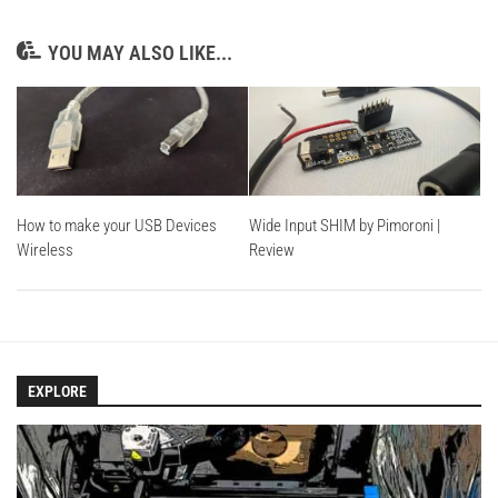
YOU MAY ALSO LIKE...
How to make your USB Devices
Wide Input SHIM by Pimoroni |
Wireless
Review
EXPLORE