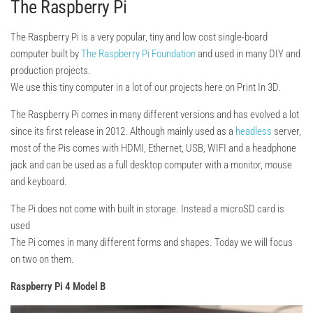
The Raspberry Pi
The Raspberry Pi is a very popular, tiny and low cost single-board
computer built by
The Raspberry Pi Foundation
and used in many DIY and
production projects.
We use this tiny computer in a lot of our projects here on Print In 3D.
The Raspberry Pi comes in many different versions and has evolved a lot
since its first release in 2012. Although mainly used as a
headless
server,
most of the Pis comes with HDMI, Ethernet, USB, WIFI and a headphone
jack and can be used as a full desktop computer with a monitor, mouse
and keyboard.
The Pi does not come with built in storage. Instead a microSD card is
used
The Pi comes in many different forms and shapes. Today we will focus
on two on them.
Rasp
berry Pi 4 Model B