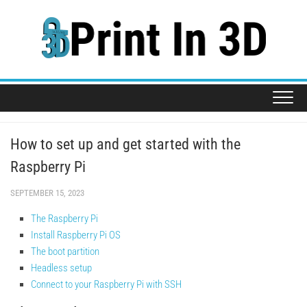
Skip
to
content
How to set up and get started with the
Raspberry Pi
SEPTEMBER 15, 2023
The Raspberry Pi
Install Raspberry Pi OS
The boot partition
Headless setup
Connect to your Raspberry Pi with SSH