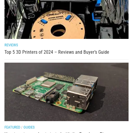
REVIEWS
Top 5 3D Printers of 2024 – Reviews and Buyer’s Guide
FEATURED
/
GUIDES