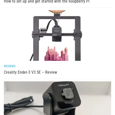
How to set up and get started with the Raspberry Pi
REVIEWS
Creality Ender-3 V3 SE – Review