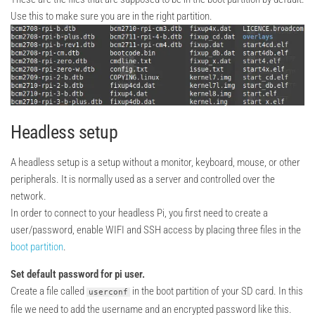
Use this to make sure you are in the right partition.
Headless setup
A headless setup is a setup without a monitor, keyboard, mouse, or other
peripherals. It is normally used as a server and controlled over the
network.
In order to connect to your headless Pi, you first need to create a
user/password, enable WIFI and SSH access by placing three files in the
boot partition
.
Set default password for pi user.
Create a file called
in the boot partition of your SD card. In this
userconf
file we need to add the username and an encrypted password like this.