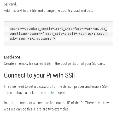
SD card.
Add this text to the file and change the country, ssid and psk.
country=usupdate_config=1ctrl_interface=/var/run/wpa_
supplicantnetwork={ scan_ssid=1 ssid="Your-WIFI-SSID" 
psk="Your-WIFI-password"}
Enable SSH:
Create an empty file called
in the boot partition of your SD card
.
ssh
Connect to your Pi with SSH
First we need to set a password for the default pi user and enable SSH.
To do so have a look at the
headless
section.
In order to connect we need to find out the IP of the Pi. There are a few
was we can do this. Here are two examples.