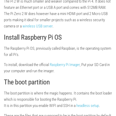
The Pi 2 W is much smaller and weaker compared to the Pi 4. It does not
feature an Ethernet port or a USB A port and comes with 512MB RAM.
The Pi Zero 2 W does however have a mini HDMI port and 2 Micro USB
ports making it ideal for smaller projects such as a wireless security
camera or a
wireless USB server
.
Install Raspberry Pi OS
The Raspberry Pi OS, previously called Raspbian, is the operating system
for all Pi’s.
To install, download the official
Raspberry Pi Imager
, Put your SD Card in
your computer and run the imager.
The boot partition
The boot partition is where the magic happens. It contains the boot loader
which is responsible for booting the Raspberry Pi.
It is in this partition you enable WIFI and SSH in a
headless setup
.
These are the files that are supposed to be in the boot partition by default.