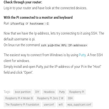
Check through your router:
Log in to your router and have look at the connected devices.
With the Pi connected to a monitor and keyboard
Run
or
ifconfig
hostname -I
Now that we have the Ip-address, lets try connecting to it using SSH. The
default username is pi.
On linux run the command
ssh pi@<the RPi IP-address>
The easiest way to connect from Windows is by using
Putty
. A free SSH
client for windows.
Simply install and open Putty, put the IP-address of your Pi in the “Host”
field and click “Open”.
Tags:
boot partition
DIY
Headless
Putty
Raspberry Pi
Raspberry Pi 4 Model B
Raspberry Pi Zero 2 W
SSH
The Raspberry Pi Foundation
userconf
wifi
wpa_supplicant.conf