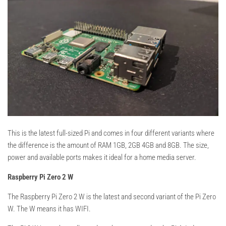
This is the latest full-sized Pi and comes in four different variants where
the difference is the amount of RAM 1GB, 2GB 4GB and 8GB. The size,
power and available ports makes it ideal for a home media server.
Raspberry Pi Zero 2 W
The Raspberry Pi Zero 2 W is the latest and second variant of the Pi Zero
W. The W means it has WIFI.