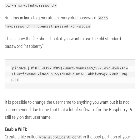
pi:<encrypted-password>
Run this in linux to generate an encrypted password:
echo
'mypassword' | openssl passwd -6 -stdin
This is how the file should look if you want to use the old standard
password “raspberry”
pi:$6$6jHfJHU59JxxUfOS$k9natRNnu0AaeS/S9/IeVgSkwkYAjw
JfGuYfnwsUoBxlNocOn.5yIdLRdSeHRiw8EWbbfwNSgx9/vUhu0Nq
F50
It is possible to change the username to anything you want but it is not
recommended due to the fact that a lot of software for the Raspberry Pi
still rely on that username.
Enable WIFI:
Create a file called
in the boot partition of your
wpa_supplicant.conf